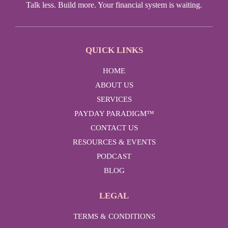
Talk less. Build more. Your financial system is waiting.
QUICK LINKS
HOME
ABOUT US
SERVICES
PAYDAY PARADIGM™
CONTACT US
RESOURCES & EVENTS
PODCAST
BLOG
LEGAL
TERMS & CONDITIONS