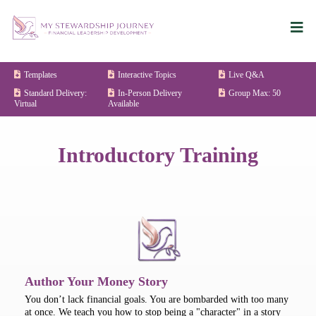
Templates
Interactive Topics
Live Q&A
Standard Delivery:
In-Person Delivery
Group Max: 50
Virtual
Available
Introductory Training
Author Your Money Story
You don’t lack financial goals. You are bombarded with too many
at once. We teach you how to stop being a "character" in a story