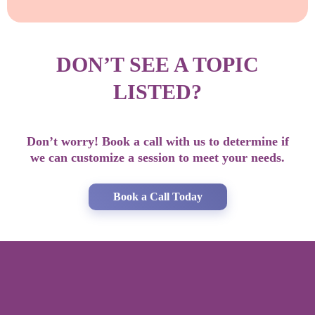
DON’T SEE A TOPIC
LISTED?
Don’t worry! Book a call with us to determine if
we can customize a session to meet your needs.
Book a Call Today