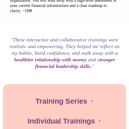
organization. You will walk away with a high-level assessment of
your current financial infrastructure and a clear roadmap to
clarity. ~1HR
"These interactive and collaborative trainings were
realistic and empowering. They helped me reflect on
my habits, build confidence, and walk away with a
healthier relationship with money
and s
tronger
financial leadership skills.
"
Training Series
▼
Individual Trainings
▼