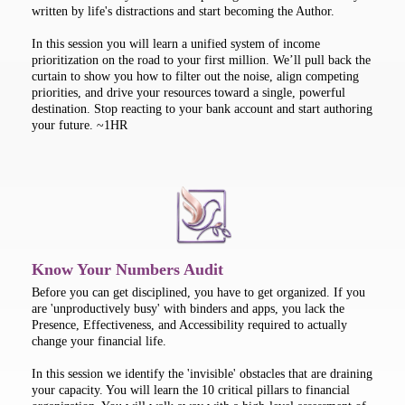
written by life's distractions and start becoming the Author.
In this session you will learn a unified system of income
prioritization on the road to your first million. We’ll pull back the
curtain to show you how to filter out the noise, align competing
priorities, and drive your resources toward a single, powerful
destination. Stop reacting to your bank account and start authoring
your future. ~1HR
Know Your Numbers Audit
Before you can get disciplined, you have to get organized. If you
are 'unproductively busy' with binders and apps, you lack the
Presence, Effectiveness, and Accessibility required to actually
change your financial life.
In this session we identify the 'invisible' obstacles that are draining
your capacity. You will learn the 10 critical pillars to financial