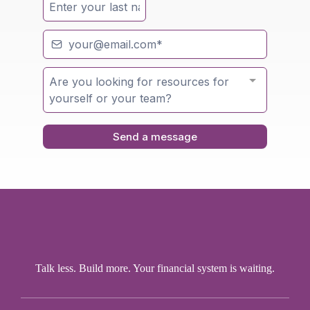
Are you looking for resources for
yourself or your team?
Send a message
Talk less. Build more. Your financial system is waiting.