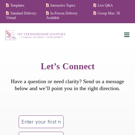
Templates
Interactive Topics
Live Q&A
Standard Delivery:
In-Person Delivery
Group Max: 50
Virtual
Available
Let’s Connect
Have a question or need clarity? Send us a message
below and we’ll point you in the right direction.