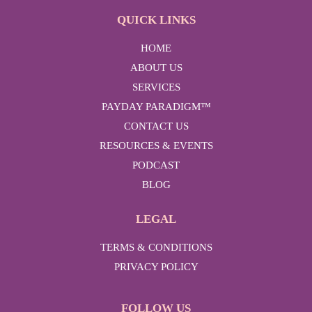
QUICK LINKS
HOME
ABOUT US
SERVICES
PAYDAY PARADIGM™
CONTACT US
RESOURCES & EVENTS
PODCAST
BLOG
LEGAL
TERMS & CONDITIONS
PRIVACY POLICY
FOLLOW US